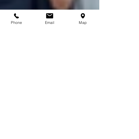
Phone
Email
Map