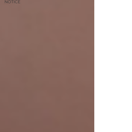
NOTICE