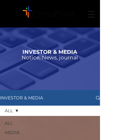
INVESTOR & MEDIA
Notice, News, journal
INVESTOR & MEDIA
ALL
ALL
MEDIA